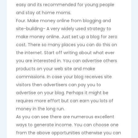
easy and its recommended for young people
and stay at home moms.
Four. Make money online from blogging and
site-building- A very widely used strategy to
make money online. Just set up a blog for zero
cost. There so many places you can do this on
the internet. Start off writing about what ever
you are interested in. You can advertise others
products on your web site and make
commissions. In case your blog receives site
visitors then advertisers can pay you to
advertise on your blog. Perhaps it might be
requires more effort but can earn you lots of
money in the long run.
As you can see there are numerous excellent
ways to generate income. You can choose one
from the above opportunities otherwise you can