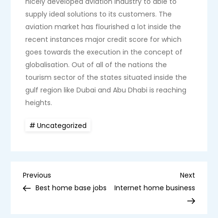
nicely developed aviation industry to able to
supply ideal solutions to its customers. The
aviation market has flourished a lot inside the
recent instances major credit score for which
goes towards the execution in the concept of
globalisation. Out of all of the nations the
tourism sector of the states situated inside the
gulf region like Dubai and Abu Dhabi is reaching
heights.
Uncategorized
P
Previous
Next
Previous
Next
Post
Post
Best home base jobs
Internet home business
o