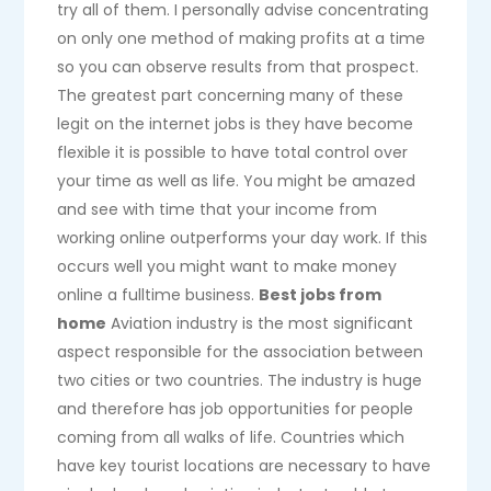
try all of them. I personally advise concentrating
on only one method of making profits at a time
so you can observe results from that prospect.
The greatest part concerning many of these
legit on the internet jobs is they have become
flexible it is possible to have total control over
your time as well as life. You might be amazed
and see with time that your income from
working online outperforms your day work. If this
occurs well you might want to make money
online a fulltime business.
Best jobs from
home
Aviation industry is the most significant
aspect responsible for the association between
two cities or two countries. The industry is huge
and therefore has job opportunities for people
coming from all walks of life. Countries which
have key tourist locations are necessary to have