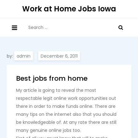
Skip
Work at Home Jobs Iowa
to
content
Search
for:
by:
admin
Best jobs from home
My article is going to reveal the most
respectable legit online work opportunities out
there in order to make funds online. There are
many tips on the internet also that you should
be knowledgeable of. At any rate there are still
many genuine online jobs too.