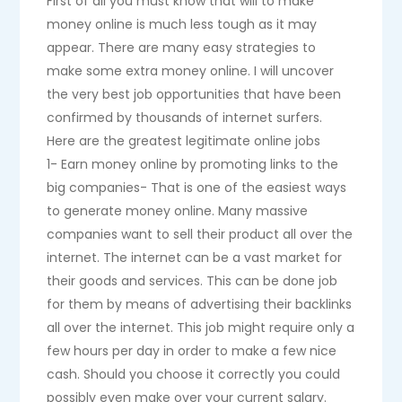
First of all you must know that will to make
money online is much less tough as it may
appear. There are many easy strategies to
make some extra money online. I will uncover
the very best job opportunities that have been
confirmed by thousands of internet surfers.
Here are the greatest legitimate online jobs
1- Earn money online by promoting links to the
big companies- That is one of the easiest ways
to generate money online. Many massive
companies want to sell their product all over the
internet. The internet can be a vast market for
their goods and services. This can be done job
for them by means of advertising their backlinks
all over the internet. This job might require only a
few hours per day in order to make a few nice
cash. Should you choose it correctly you could
possibly even make over your current salary.