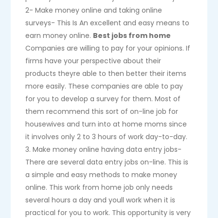
2- Make money online and taking online
surveys- This Is An excellent and easy means to
earn money online.
Best jobs from home
Companies are willing to pay for your opinions. If
firms have your perspective about their
products theyre able to then better their items
more easily. These companies are able to pay
for you to develop a survey for them. Most of
them recommend this sort of on-line job for
housewives and turn into at home moms since
it involves only 2 to 3 hours of work day-to-day.
3. Make money online having data entry jobs-
There are several data entry jobs on-line. This is
a simple and easy methods to make money
online. This work from home job only needs
several hours a day and youll work when it is
practical for you to work. This opportunity is very