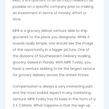
exist, it is important to do as much research as
possible on a specific company prior to making
an investment in terms of money, effort or
time.
MPB is a grocery deliver venture able to ship
groceries to the place you designate. While it
sounds really simple, one should see the image
of the opportunity in a bigger picture. One of
the divisions of Southeastern Delivery availing
grocery, based in Florida. With MPB Today, you
have a venture seeking to be the largest service
for grocery delivery across the United States.
Compensation is always a very interesting part
and the most looked aspect in any marketing
venture. MPB Today has its basis in the form of a
2 X 2 Matrix. What happens is that the sign up