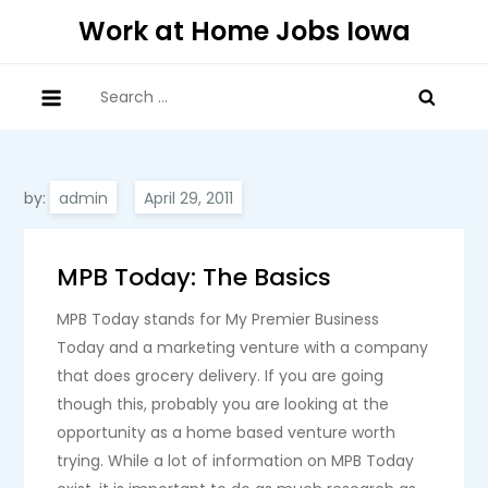
Skip
Work at Home Jobs Iowa
to
content
Search
for:
by:
admin
MPB Today: The Basics
MPB Today stands for My Premier Business
Today and a marketing venture with a company
that does grocery delivery. If you are going
though this, probably you are looking at the
opportunity as a home based venture worth
trying. While a lot of information on MPB Today