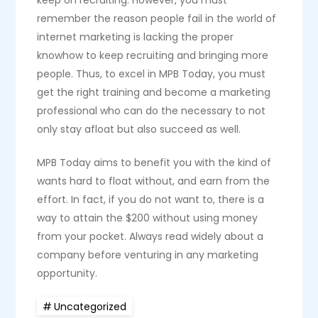
keep on recruiting. However, you must
remember the reason people fail in the world of
internet marketing is lacking the proper
knowhow to keep recruiting and bringing more
people. Thus, to excel in MPB Today, you must
get the right training and become a marketing
professional who can do the necessary to not
only stay afloat but also succeed as well.
MPB Today aims to benefit you with the kind of
wants hard to float without, and earn from the
effort. In fact, if you do not want to, there is a
way to attain the $200 without using money
from your pocket. Always read widely about a
company before venturing in any marketing
opportunity.
Uncategorized