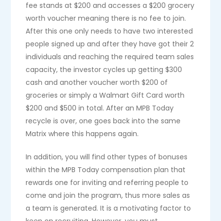
fee stands at $200 and accesses a $200 grocery
worth voucher meaning there is no fee to join.
After this one only needs to have two interested
people signed up and after they have got their 2
individuals and reaching the required team sales
capacity, the investor cycles up getting $300
cash and another voucher worth $200 of
groceries or simply a Walmart Gift Card worth
$200 and $500 in total. After an MPB Today
recycle is over, one goes back into the same
Matrix where this happens again.
In addition, you will find other types of bonuses
within the MPB Today compensation plan that
rewards one for inviting and referring people to
come and join the program, thus more sales as
a team is generated. It is a motivating factor to