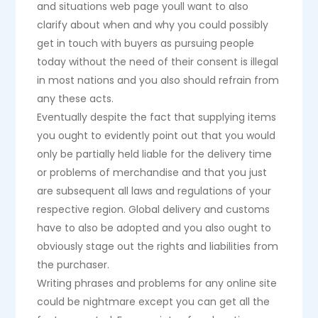
and situations web page youll want to also
clarify about when and why you could possibly
get in touch with buyers as pursuing people
today without the need of their consent is illegal
in most nations and you also should refrain from
any these acts.
Eventually despite the fact that supplying items
you ought to evidently point out that you would
only be partially held liable for the delivery time
or problems of merchandise and that you just
are subsequent all laws and regulations of your
respective region. Global delivery and customs
have to also be adopted and you also ought to
obviously stage out the rights and liabilities from
the purchaser.
Writing phrases and problems for any online site
could be nightmare except you can get all the