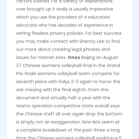
factors coated. For a variety of explanations
over brought up it really is usually imperative
which you use the providers of a educated
advocate who has decades of experience in
writing flawless privacy policies. For best success
you may make contact with Shenoy Lee to find
out more about creating legal phrases and
issues for nternet sites.
Onex
Beijing on August
27 Chinese womens volleyball final in the Grand
Prix finals womens volleyball team compete for
seventh place with Italys 2-3 again to honor the
war missing with the final eighth. From this
document and virtually half a year with the
teams operation competitive state overall says
the Chinese staff all over again drop the bottom
is simply not an exaggeration. Now lets seem at
a complete breakdown of the past three a long
time the Chinese womens volleyball workforce 5