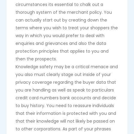
circumstances its essential to chalk out a
thorough system of the merchant policy. You
can actually start out by creating down the
terms where you wish to treat your shoppers the
way in which you would prefer to deal with
enquiries and grievances and also the data
protection principles that applies to you and
then the prospects.
Knowledge safety may be a critical menace and
you also must clearly stage out inside of your
privacy coverage regarding the buyer data that
you are handling as well as speak to particulars
credit card numbers bank accounts and decide
to buy history. You need to reassure individuals
that their information is protected with you and
that their knowledge will not likely be passed on
to other corporations. As part of your phrases