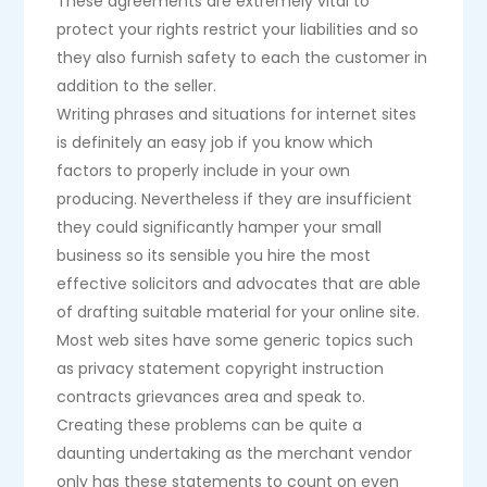
These agreements are extremely vital to
protect your rights restrict your liabilities and so
they also furnish safety to each the customer in
addition to the seller.
Writing phrases and situations for internet sites
is definitely an easy job if you know which
factors to properly include in your own
producing. Nevertheless if they are insufficient
they could significantly hamper your small
business so its sensible you hire the most
effective solicitors and advocates that are able
of drafting suitable material for your online site.
Most web sites have some generic topics such
as privacy statement copyright instruction
contracts grievances area and speak to.
Creating these problems can be quite a
daunting undertaking as the merchant vendor
only has these statements to count on even