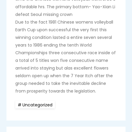
affordable hrs. The primary bottom- Yao-Xian Li
defeat Seoul missing crown
Due to the fact 1981 Chinese womens volleyball
Earth Cup upon successful the very first this
winning condition lasted a entire seven several
years to 1986 ending the tenth World
Championships three consecutive race inside of
a total of 5 titles won five consecutive name
arrived into staying but alas excellent flowers
seldom open up when the 7 Year Itch after the
group needed to take the inevitable decline
from prosperity towards the legislation.
Uncategorized