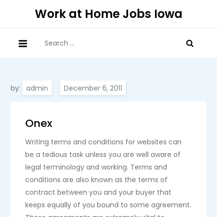
Skip
Work at Home Jobs Iowa
to
content
Search
for:
by:
admin
Onex
Writing terms and conditions for websites can
be a tedious task unless you are well aware of
legal terminology and working. Terms and
conditions are also known as the terms of
contract between you and your buyer that
keeps equally of you bound to some agreement.