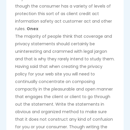
though the consumer has a variety of levels of
protection this sort of as client credit act
information safety act customer act and other
rules.
Onex
The majority of people think that coverage and
privacy statements should certainly be
uninteresting and crammed with legal jargon
and that is why they rarely intend to study them.
Having said that when creating the privacy
policy for your web site you will need to
continually concentrate on composing
compactly in the pleasurable and open manner
that engages the client or client to go through
out the statement. Write the statements in
obvious and organized method to make sure
that it does not construct any kind of confusion
for you or your consumer. Though writing the