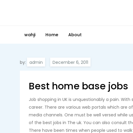
Skip
to
content
wahji
Home
About
by:
admin
Best home base jobs
Job shopping in UK is unquestionably a pain. With su
career. There are various web portals which are o
media channels. One must be well versed while usi
of the best jobs in The uk. You can also consult th
There have been times when people used to walk b