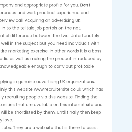
ompany and appropriate profile for you.
Best
eferences and work practical experience and
rview call. Acquiring an advertising UK
n to the telltale job portals on the net.
tantial difference between the two. Unfortunately
ell in the subject but you need individuals with
ntire marketing exercise. In other words it is a bass
edia as well as making the product introduced by
knowledgeable enough to carry out profitable
plying in genuine advertising UK organizations.
nly this website www.recruitersite.co.uk which has
y recruiting people via this website. Finding the
unities that are available on this internet site and
ill be shortlisted by them. Until finally then keep
y love.
Jobs. They are a web site that is there to assist