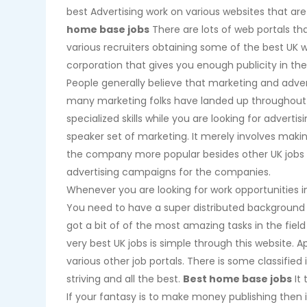
best Advertising work on various websites that are
home base jobs
There are lots of web portals th
various recruiters obtaining some of the best UK w
corporation that gives you enough publicity in the 
People generally believe that marketing and advert
many marketing folks have landed up throughout ad
specialized skills while you are looking for advertis
speaker set of marketing. It merely involves mak
the company more popular besides other UK jobs 
advertising campaigns for the companies.
Whenever you are looking for work opportunities in
You need to have a super distributed background a
got a bit of of the most amazing tasks in the field
very best UK jobs is simple through this website. Ap
various other job portals. There is some classified
striving and all the best.
Best home base jobs
It 
If your fantasy is to make money publishing then it