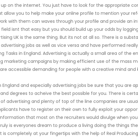
 up on the internet. You just have to look for the appropriate c
at allow you to help make your online profile to mention your r
ork with them can waves through your profile and provide an inte
field isnt that easy but you should build up your odds by logging i
ising UK is the same thing. But its not at all so. There is a subs
vertising jobs as well as vice versa and have performed really w
ing Tasks in England. Advertising is actually a small area of the e
ing marketing campaigns by making efficient use of the mass m
are accessible demanding for people with a creative mind and 
 England and especially advertising jobs be sure that you are ap
nd degrees to acheive the best possible for you. There is certai
 of advertising and plenty of top of the line companies are usuall
plicants have to register on their own to fully exploit your opport
 information that most on the recruiters would divulge when you w
truly is everyones dream to produce a living doing the things the
 is completely at your fingertips with the help of Real Producing 