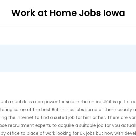
Work at Home Jobs Iowa
ch much less man power for sale in the entire UK it is quite tough
ffering some of the best British isles jobs some of them usually
ng the internet to find a suited job for him or her. There are 
ose recruitment experts to acquire a suitable job for you actuall
y office to place of work looking for UK jobs but now with deve