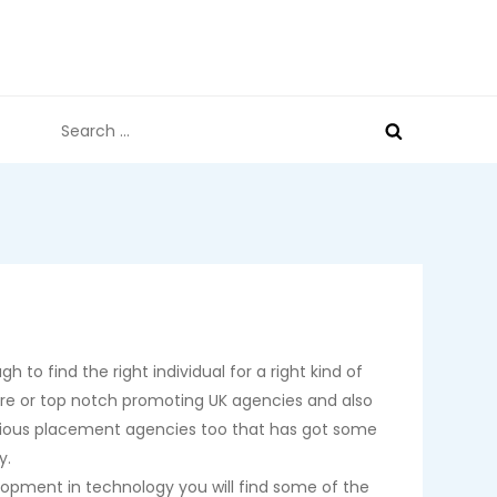
Search
for:
 to find the right individual for a right kind of
 are or top notch promoting UK agencies and also
various placement agencies too that has got some
y.
lopment in technology you will find some of the