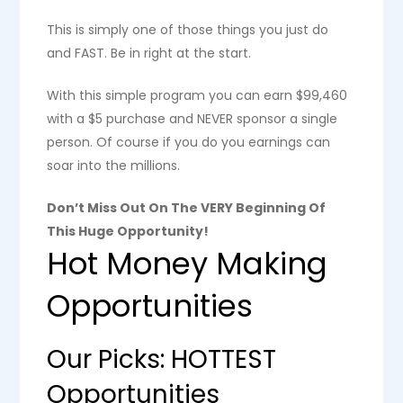
This is simply one of those things you just do
and FAST. Be in right at the start.
With this simple program you can earn $99,460
with a $5 purchase and NEVER sponsor a single
person. Of course if you do you earnings can
soar into the millions.
Don’t Miss Out On The VERY Beginning Of
This Huge Opportunity!
Hot Money Making
Opportunities
Our Picks: HOTTEST
Opportunities