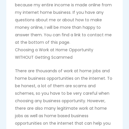
because my entire income is made online from
my internet home business. If you have any
questions about me or about how to make
money online, I will be more than happy to
answer them. You can find a link to contact me
at the bottom of this page.
Choosing a Work at Home Opportunity
WITHOUT Getting Scammed
There are thousands of work at home jobs and
home business opportunities on the internet. To
be honest, a lot of them are scams and
schemes, so you have to be very careful when
choosing any business opportunity. However,
there are also many legitimate work at home
jobs as well as home based business
opportunities on the internet that can help you