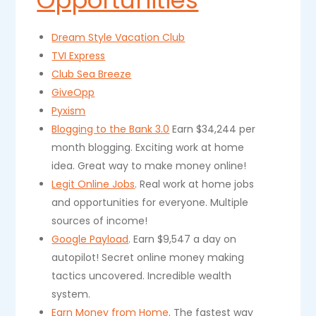
Opportunities
Dream Style Vacation Club
TVI Express
Club Sea Breeze
GiveOpp
Pyxism
Blogging to the Bank 3.0
Earn $34,244 per
month blogging. Exciting work at home
idea. Great way to make money online!
Legit Online Jobs
. Real work at home jobs
and opportunities for everyone. Multiple
sources of income!
Google Payload
. Earn $9,547 a day on
autopilot! Secret online money making
tactics uncovered. Incredible wealth
system.
Earn Money from Home
. The fastest way