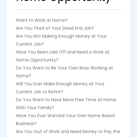
Want to Work at Home?
Are You Tired of Your Dead End Job?
Are You Not Making Enough Money at Your
Current Job?
Have You Been Laid Off and Need a Work at
Home Opportunity?
Do You Want to Be Your Own Boss Working at
Home?
Will You Ever Make Enough Money at Your
Current Job to Retire?
Do You Want to Have More Free Time at Home
With Your Family?
Have You Ever Wanted Your Own Home Based
Business?
Are You Out of Work and Need Money to Pay the