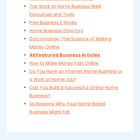
Top Work at Home Business Web
Resources and Tools
Free Business E-Books
Home Business Directory
Dotcomology: The Science of Making
Money Online
All Featured Business Articles
How to Make Money Fast Online
Do You Have an Internet Home Business or
a Work at Home Job?
Can You Build A Successful Online Home
Business?
Six Reasons Why Your Home Based
Business Might Fail