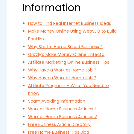
Information
How to Find Real Internet Business Ideas
Make Money Online Using WebSEO to Build
Backlinks
Why Start a Home Based Business ?
Grizzly’s Make Money Online Trifecta
Affiliate Marketing Online Business Tips
Why Have a Work at Home Job ?
Why Have a Work at Home Job ?
Affiliate Programs – What You Need to
Know
Scam Avoiding Information
Work at Home Business Articles 1
Work at Home Business Articles 2
Free Business Article Directory
Free Home Business Tips Blog