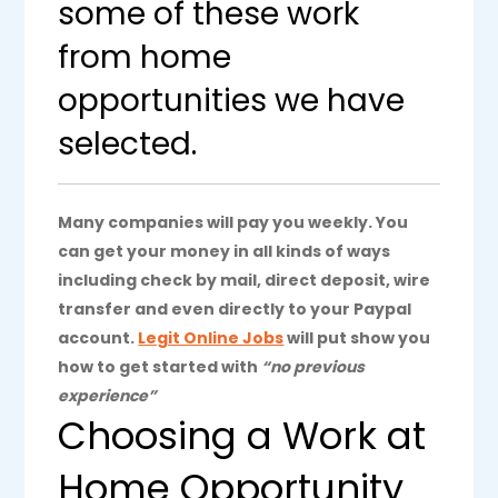
some of these work
from home
opportunities we have
selected.
Many companies will pay you weekly. You
can get your money in all kinds of ways
including check by mail, direct deposit, wire
transfer and even directly to your Paypal
account.
Legit Online Jobs
will put show you
how to get started with
“no previous
experience”
Choosing a Work at
Home Opportunity