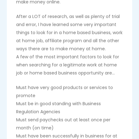
make money online.
After a LOT of research, as well as plenty of trial
and error, I have learned some very important
things to look for in a home based business, work
at home job, affiliate program and all the other
ways there are to make money at home.
A few of the most important factors to look for
when searching for a legitimate work at home
job or home based business opportunity are…
Must have very good products or services to
promote
Must be in good standing with Business
Regulation Agencies
Must send paychecks out at least once per
month (on time)
Must have been successfully in business for at