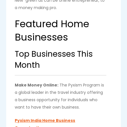
New” green as can be online entrepreneur, to
a money making pro.
Featured Home
Businesses
Top Businesses This
Month
Make Money Online:
The Pyxism Program is
a global leader in the travel industry offering
a business opportunity for individuals who
want to have their own business.
Pyxism India Home Business