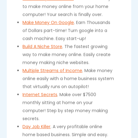
to make money online from your home
computer! Your search is finally over.
Make Money On Google
. Earn Thousands
of Dollars part-time! Turn google into a
cash machine. Easy start-up!
Build A Niche Store
. The fastest growing
way to make money online. Easily create
money making niche websites.
Multiple Streams of Income
. Make money
online easily with a home business system
that virtually runs on autopilot!
Internet Secrets
. Make over $7500
monthly sitting at home on your
computer! Step by step money making
secrets.
Day Job Killer
. A very profitable online
home based business. Simple and easy.