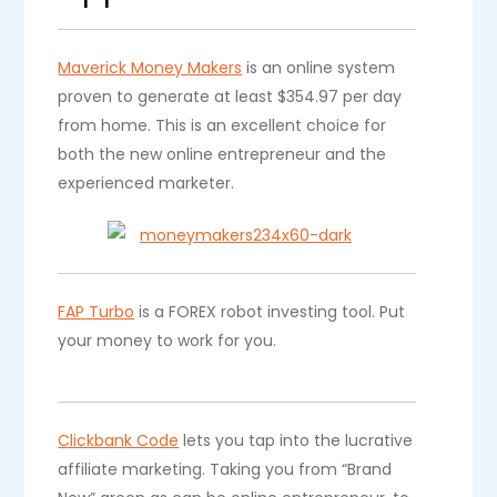
Maverick Money Makers
is an online system
proven to generate at least $354.97 per day
from home. This is an excellent choice for
both the new online entrepreneur and the
experienced marketer.
FAP Turbo
is a FOREX robot investing tool. Put
your money to work for you.
Clickbank Code
lets you tap into the lucrative
affiliate marketing. Taking you from “Brand