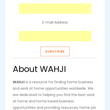
E-mail Address
About WAHJI
WAHJI
is a resource for finding home business
and work at home opportunities worldwide. We
are dedicated to helping you find the best work
at home and home based business
opportunities and providing resources, home job