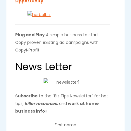
Opportunity
Plug and Play
A simple business to start.
Copy proven existing ad campaigns with
CopyNProfit.
News Letter
Subscribe
to the “Biz Tips Newsletter” for hot
tips,
killer resources
, and
work at home
business info!
First name