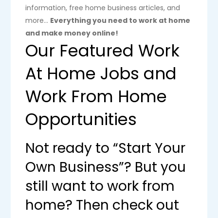
information, free home business articles, and
more…
Everything you need to work at home
and make money online!
Our Featured Work
At Home Jobs and
Work From Home
Opportunities
Not ready to “Start Your
Own Business”? But you
still want to work from
home? Then check out