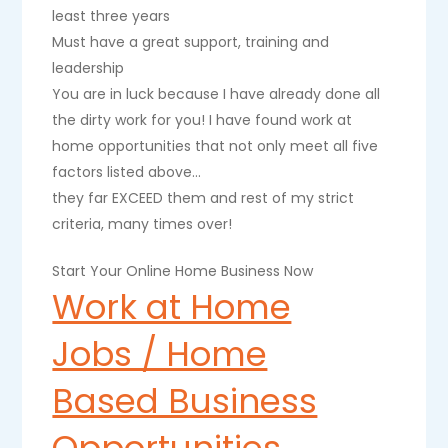
least three years
Must have a great support, training and
leadership
You are in luck because I have already done all
the dirty work for you! I have found work at
home opportunities that not only meet all five
factors listed above…
they far EXCEED them and rest of my strict
criteria, many times over!
Start Your Online Home Business Now
Work at Home
Jobs / Home
Based Business