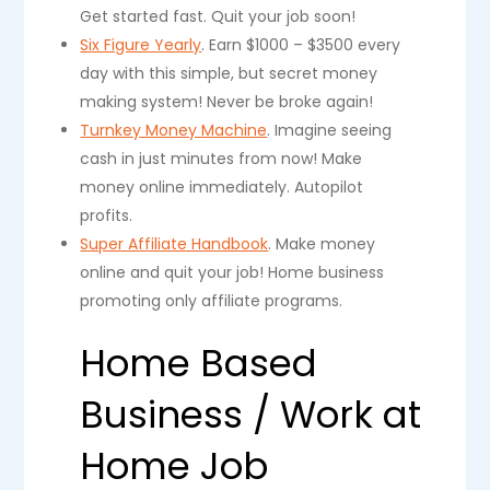
Get started fast. Quit your job soon!
Six Figure Yearly
. Earn $1000 – $3500 every
day with this simple, but secret money
making system! Never be broke again!
Turnkey Money Machine
. Imagine seeing
cash in just minutes from now! Make
money online immediately. Autopilot
profits.
Super Affiliate Handbook
. Make money
online and quit your job! Home business
promoting only affiliate programs.
Home Based
Business / Work at
Home Job