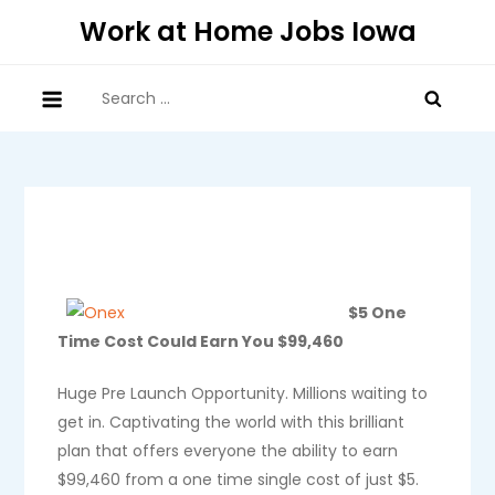
Skip
Work at Home Jobs Iowa
to
content
Search
for:
$5 One
Time Cost Could Earn You $99,460
Huge Pre Launch Opportunity. Millions waiting to
get in. Captivating the world with this brilliant
plan that offers everyone the ability to earn
$99,460 from a one time single cost of just $5.