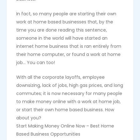
In fact, so many people are starting their own
work at home based businesses that, by the
time you are done reading this sentence,
someone in the world will have started an
internet home business that is ran entirely from
their home computer, or found a work at home
job… You can too!
With all the corporate layoffs, employee
downsizing, lack of jobs, high gas prices, and long
commutes; it is now necessary for many people
to make money online with a work at home job,
or start their own home based business. How
about you?
Start Making Money Online Now – Best Home
Based Business Opportunities