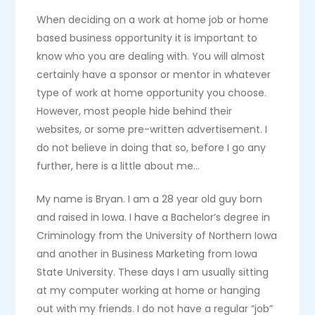
When deciding on a work at home job or home
based business opportunity it is important to
know who you are dealing with. You will almost
certainly have a sponsor or mentor in whatever
type of work at home opportunity you choose.
However, most people hide behind their
websites, or some pre-written advertisement. I
do not believe in doing that so, before I go any
further, here is a little about me…
My name is Bryan. I am a 28 year old guy born
and raised in Iowa. I have a Bachelor’s degree in
Criminology from the University of Northern Iowa
and another in Business Marketing from Iowa
State University. These days I am usually sitting
at my computer working at home or hanging
out with my friends. I do not have a regular “job”