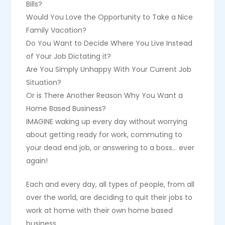
Bills?
Would You Love the Opportunity to Take a Nice
Family Vacation?
Do You Want to Decide Where You Live Instead
of Your Job Dictating it?
Are You Simply Unhappy With Your Current Job
Situation?
Or is There Another Reason Why You Want a
Home Based Business?
IMAGINE waking up every day without worrying
about getting ready for work, commuting to
your dead end job, or answering to a boss… ever
again!
Each and every day, all types of people, from all
over the world, are deciding to quit their jobs to
work at home with their own home based
business.