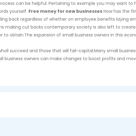
process can be helpful. Pertaining to example you may want to hi
ords yourself.
Free money for new businesses
How has the fin
caling back regardless of whether on employee benefits laying
s making cut backs contemporary society is also left to create 
er to obtain.The expansion of small business owners in this eco
holl succeed and those that will fail-capital.Many small busine
small business owners can make changes to boost profits and m