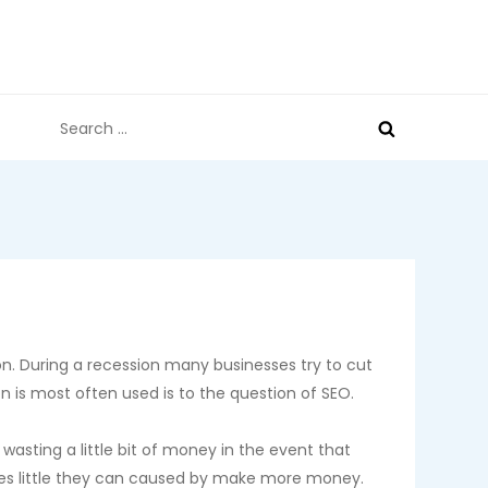
Search
for:
on. During a recession many businesses try to cut
 is most often used is to the question of SEO.
wasting a little bit of money in the event that
eres little they can caused by make more money.