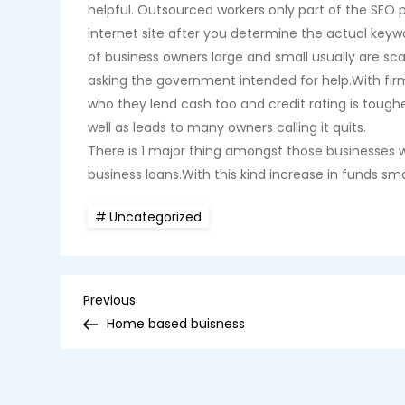
helpful. Outsourced workers only part of the SEO 
internet site after you determine the actual keyw
of business owners large and small usually are s
asking the government intended for help.With firm
who they lend cash too and credit rating is tough
well as leads to many owners calling it quits.
There is 1 major thing amongst those businesses w
business loans.With this kind increase in funds 
Uncategorized
P
Previous
Previous
Post
Home based buisness
o
s