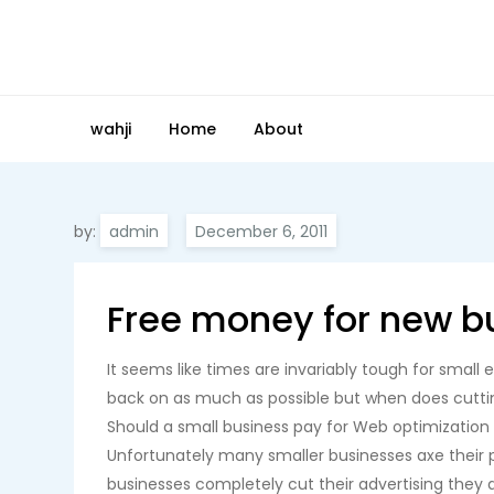
Skip
to
content
wahji
Home
About
by:
admin
Free money for new b
It seems like times are invariably tough for smal
back on as much as possible but when does cuttin
Should a small business pay for Web optimizatio
Unfortunately many smaller businesses axe their pr
businesses completely cut their advertising they