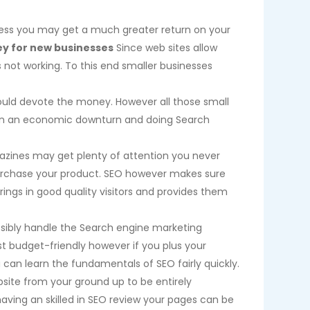
heless you may get a much greater return on your
y for new businesses
Since web sites allow
s not working. To this end smaller businesses
uld devote the money. However all those small
g in an economic downturn and doing Search
agazines may get plenty of attention you never
er purchase your product. SEO however makes sure
brings in good quality visitors and provides them
sibly handle the Search engine marketing
st budget-friendly however if you plus your
an learn the fundamentals of SEO fairly quickly.
site from your ground up to be entirely
aving an skilled in SEO review your pages can be