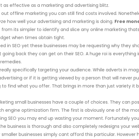
as effective as a marketing and advertising blitz.
 out offline marketing you can still find costs involved. Nonet
ze how well your advertising and marketing is doing.
Free mone
 from its simpler to identify and slice any online marketing that
dget when times obtain tight.
ed in SEO yet these businesses may be requesting why they sho
 going back they can get on their SEO. A huge roi is everythin
 remedies.
really specifically targeting your audience. While adverts in m
e advertising or if it is getting viewed by a person that will nev
to find what you offer. That brings in more than just variety it 
keting small businesses have a couple of choices. They can pos
h engine optimization firm. The first is obviously one of the mo
ing SEO you may end up wasting your moment. Fortunately you c
the business is thorough and also completely redesigns your web
maller businesses simply cant afford this particular. However h