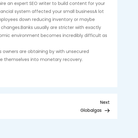
re an expert SEO writer to build content for your
ancial system affected your small businessA lot
 employees down reducing inventory or maybe
changes.Banks usually are stricter with exactly
nomic environment becomes incredibly difficult as
ss owners are obtaining by with unsecured
ove themselves into monetary recovery.
Next
Next
Post
Globalgas