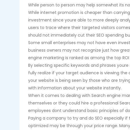
While person to person may help somewhat its not 
While internet promotion is cheaper than carrying
investment since youre able to more deeply analy
users to trace where their targeted visitors comes
should not immediately cut their SEO spending bu
Some small enterprises may not have even invest
business owners may not recognize just how great
engine marketing is ranked as among the top ROI
By selecting specific keywords and phrases youre 
fully realize if your target audience is viewing th
your website is being seen by those who are trying 
with information about your website instantly.
When it comes to dealing with Search engine mar
themselves or they could hire a professional Searc
employees dont understand basic principles of do
Paying a company to try and do SEO especially if 
optimized may be through your price range. Many s