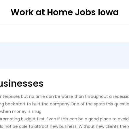
Work at Home Jobs Iowa
usinesses
l enterprises but no time can be worse than throughout a recessi
g back start to hurt the company One of the spots this question
n when money is snug
omoting budget first. Even if this can be a good place to avoid 
 do not be able to attract new business. Without new clients th