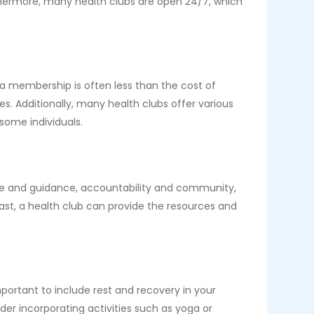
rthermore, many health clubs are open 24/7, which
 a membership is often less than the cost of
. Additionally, many health clubs offer various
ome individuals.
tise and guidance, accountability and community,
st, a health club can provide the resources and
important to include rest and recovery in your
ider incorporating activities such as yoga or