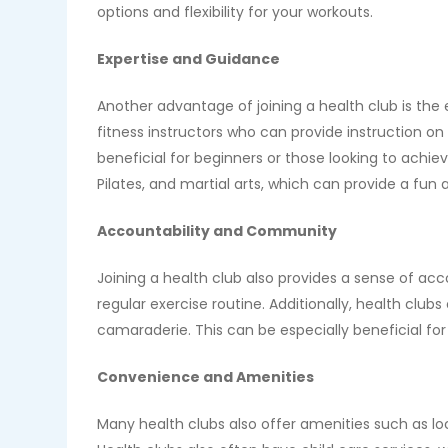
options and flexibility for your workouts.
Expertise and Guidance
Another advantage of joining a health club is the
fitness instructors who can provide instruction on
beneficial for beginners or those looking to achiev
Pilates, and martial arts, which can provide a fun
Accountability and Community
Joining a health club also provides a sense of ac
regular exercise routine. Additionally, health clu
camaraderie. This can be especially beneficial fo
Convenience and Amenities
Many health clubs also offer amenities such as 