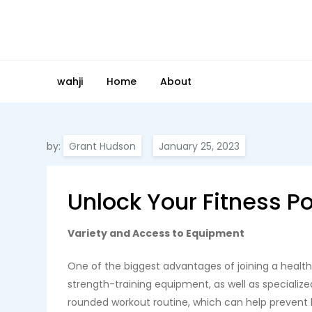
Skip
to
content
wahji
Home
About
by:
Grant Hudson
Unlock Your Fitness P
Variety and Access to Equipment
One of the biggest advantages of joining a health 
strength-training equipment, as well as specialize
rounded workout routine, which can help prevent 