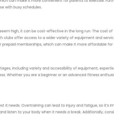
 which can make it more convenient for parents to exercise. Fu
ose with busy schedules.
em high, it can be cost-effective in the long run. The cost of
clubs offer access to a wider variety of equipment and services
prepaid memberships, which can make it more affordable for s
ntages, including variety and accessibility of equipment, exper
s. Whether you are a beginner or an advanced fitness enthusia
t it needs. Overtraining can lead to injury and fatigue, so it’s 
and listen to your body when it needs a break. Additionally, cons