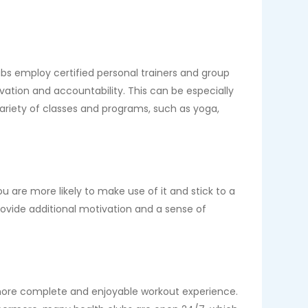
ubs employ certified personal trainers and group
vation and accountability. This can be especially
 variety of classes and programs, such as yoga,
are more likely to make use of it and stick to a
provide additional motivation and a sense of
 more complete and enjoyable workout experience.