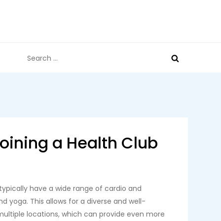
Search
for:
Joining a Health Club
 typically have a wide range of cardio and
d yoga. This allows for a diverse and well-
multiple locations, which can provide even more