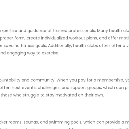
 expertise and guidance of trained professionals. Many health cl
 proper form, create individualized workout plans, and offer moti
e specific fitness goals. Additionally, health clubs often offer a
 and engaging way to exercise.
countability and community. When you pay for a membership, you 
bs often host events, challenges, and support groups, which can 
r those who struggle to stay motivated on their own.
locker rooms, saunas, and swimming pools, which can provide a