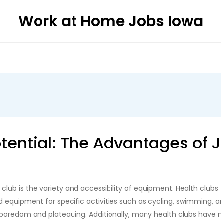
Work at Home Jobs Iowa
otential: The Advantages of 
club is the variety and accessibility of equipment. Health clubs
d equipment for specific activities such as cycling, swimming, an
boredom and plateauing. Additionally, many health clubs have 