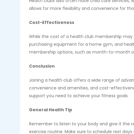
Health clubs also often have child care services,
allows for more flexibility and convenience for th
Cost-Effectiveness
While the cost of a health club membership may se
purchasing equipment for a home gym, and health 
membership options, such as month-to-month or 
Conclusion
Joining a health club offers a wide range of adva
convenience and amenities, and cost-effectivenes
support you need to achieve your fitness goals.
General Health Tip
Remember to listen to your body and give it the res
exercise routine. Make sure to schedule rest days 